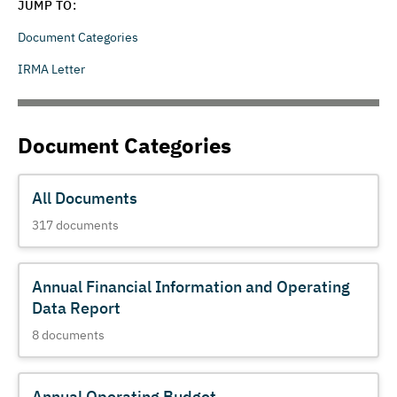
JUMP TO:
Document Categories
IRMA Letter
Document Categories
All Documents
317
documents
Annual Financial Information and Operating
Data Report
8
documents
Annual Operating Budget