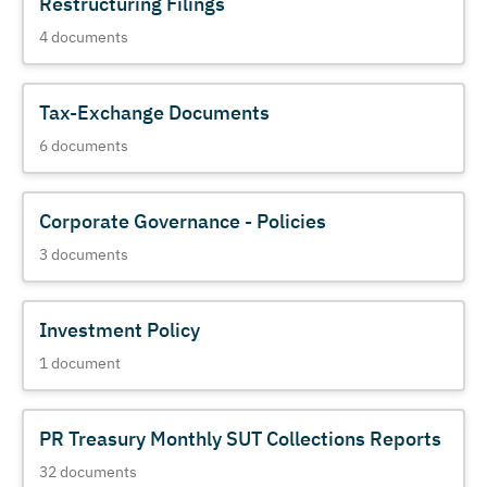
Restructuring Filings
4
documents
Tax-Exchange Documents
6
documents
Corporate Governance - Policies
3
documents
Investment Policy
1
document
PR Treasury Monthly SUT Collections Reports
32
documents