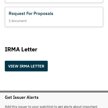
Request For Proposals
1
document
IRMA Letter
VIEW IRMA LETTER
Get Issuer Alerts
Add this issuer to your watchlist to get alerts about important