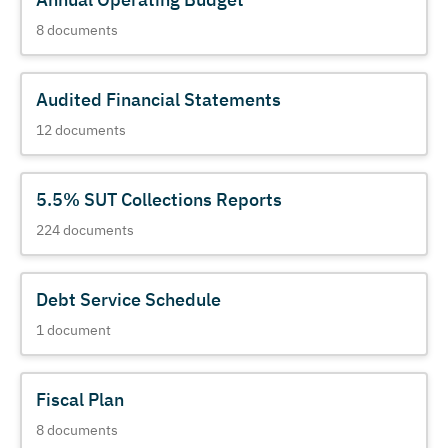
8
documents
Audited Financial Statements
12
documents
5.5% SUT Collections Reports
224
documents
Debt Service Schedule
1
document
Fiscal Plan
8
documents