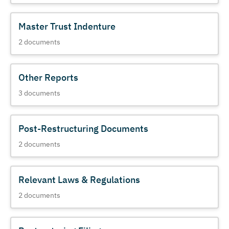
Master Trust Indenture
2
documents
Other Reports
3
documents
Post-Restructuring Documents
2
documents
Relevant Laws & Regulations
2
documents