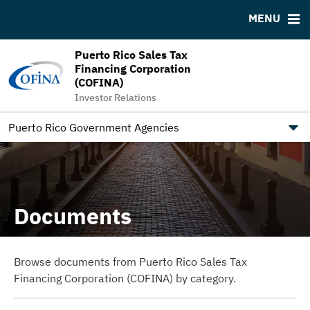
Downloads
MSRB EMMA® Links
MENU
IRMA Letter
FAQ
Puerto Rico Sales Tax
Links
Financing Corporation
Contact
(COFINA)
Investor Relations
Trustee Information
How Puerto Rico Is Moving Towards Economic Growth
Puerto Rico Government Agencies
Documents
Browse documents from Puerto Rico Sales Tax
Financing Corporation (COFINA) by category.