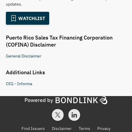
updates.
WATCHLIST
Puerto Rico Sales Tax Financing Corporation
(COFINA)
Disclaimer
General
Disclaimer
Additional Links
OIG - Informa
Powered by
Find Issuers
Disclaimer
Terms
Privacy